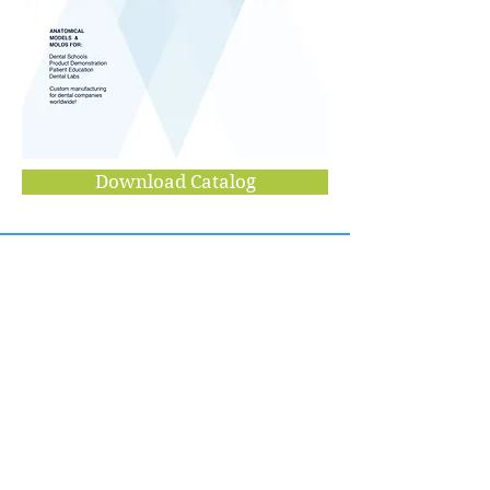
Download Catalog
VIADE PRODUCTS
354 Dawson Drive
Camarillo, CA 93012
viade@aol.com
Tel:
805-484-2114