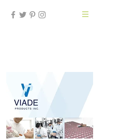
VIADE
PRODUCTS